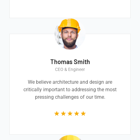
Thomas Smith
CEO & Engineer
We believe architecture and design are
critically important to addressing the most
pressing challenges of our time.