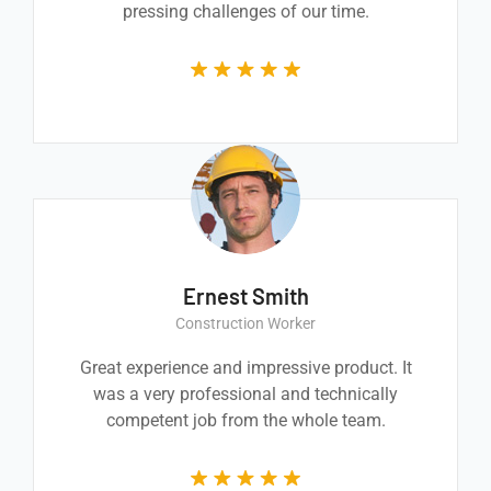
pressing challenges of our time.
Ernest Smith
Construction Worker
Great experience and impressive product. It
was a very professional and technically
competent job from the whole team.