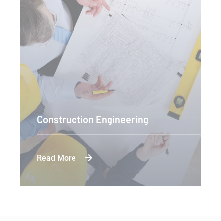
Construction Engineering
Read More