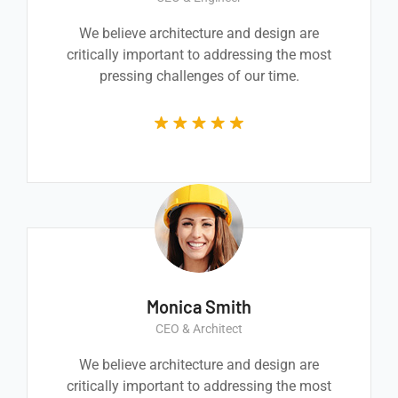
We believe architecture and design are
critically important to addressing the most
pressing challenges of our time.
Monica Smith
CEO & Architect
We believe architecture and design are
critically important to addressing the most