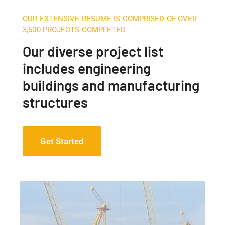
OUR EXTENSIVE RESUME IS COMPRISED OF OVER
3,500 PROJECTS COMPLETED
Our diverse project list
includes engineering
buildings and manufacturing
structures
Get Started