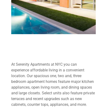
At Serenity Apartments at NYC you can
experience affordable living in a convenient
location. Our spacious one, two and, three
bedroom apartment homes feature major kitchen
appliances, open living room, and dining spaces
and large closets. Select units also feature private
terraces and recent upgrades such as new
cabinets, counter tops, appliances, and more.