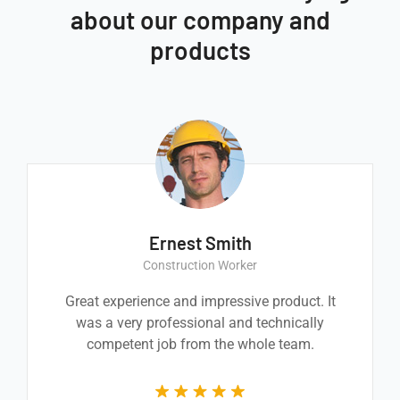
about our company and
products
Ernest Smith
Construction Worker
Great experience and impressive product. It
was a very professional and technically
competent job from the whole team.