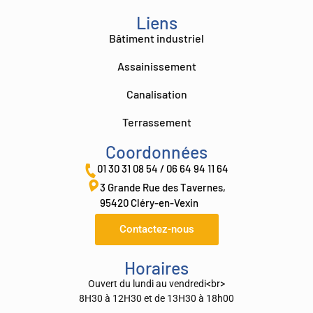
Liens
Bâtiment industriel
Assainissement
Canalisation
Terrassement
Coordonnées
01 30 31 08 54 / 06 64 94 11 64
3 Grande Rue des Tavernes,
95420 Cléry-en-Vexin
Contactez-nous
Horaires
Ouvert du lundi au vendredi<br>
8H30 à 12H30 et de 13H30 à 18h00