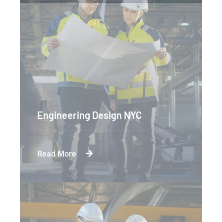
Engineering Design NYC
Read More