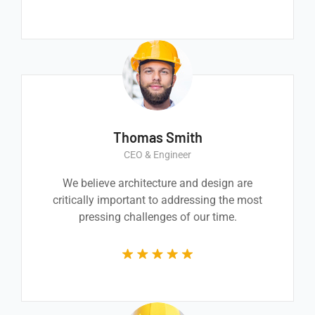
Thomas Smith
CEO & Engineer
We believe architecture and design are
critically important to addressing the most
pressing challenges of our time.