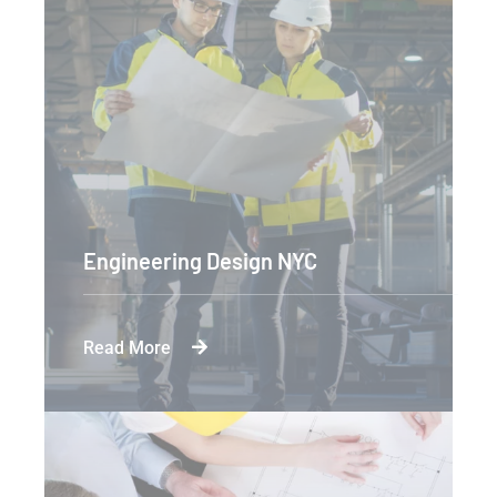
Engineering Design NYC
Read More