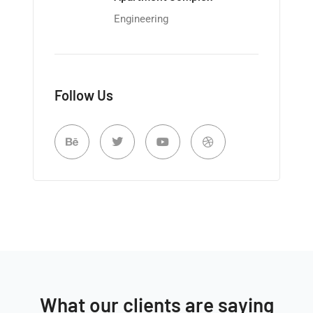
Engineering
Follow Us
What our clients are saying