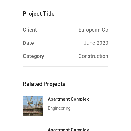
Project Title
Client
European Co
Date
June 2020
Category
Construction
Related Projects
Apartment Complex
Engineering
Apartment Complex