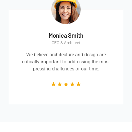
Monica Smith
CEO & Architect
We believe architecture and design are
critically important to addressing the most
pressing challenges of our time.