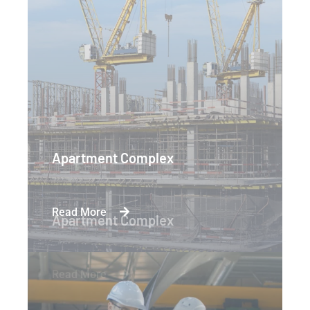
Apartment Complex
Read More
Apartment Complex
Read More