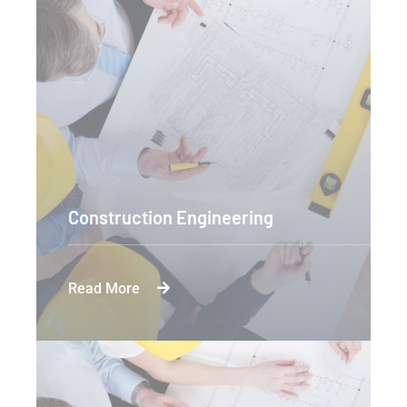
Construction Engineering
Read More