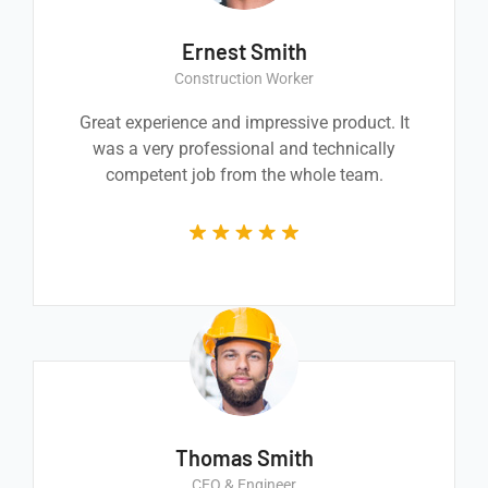
Ernest Smith
Construction Worker
Great experience and impressive product. It
was a very professional and technically
competent job from the whole team.
Thomas Smith
CEO & Engineer