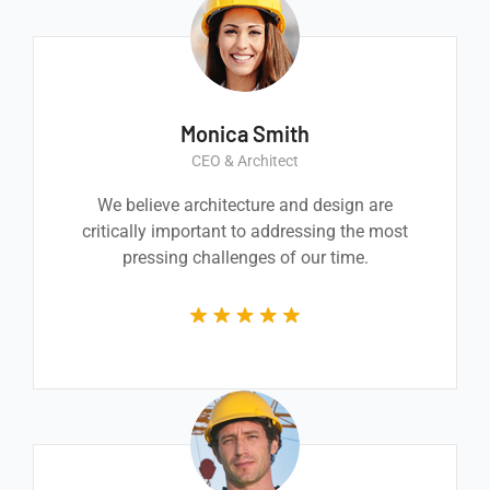
Monica Smith
CEO & Architect
We believe architecture and design are
critically important to addressing the most
pressing challenges of our time.