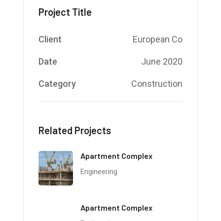
Project Title
Client
European Co
Date
June 2020
Category
Construction
Related Projects
Apartment Complex
Engineering
Apartment Complex