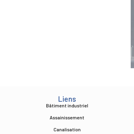
Liens
Bâtiment industriel
Assainissement
Canalisation