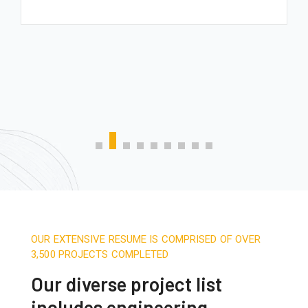
OUR EXTENSIVE RESUME IS COMPRISED OF OVER
3,500 PROJECTS COMPLETED
Our diverse project list
includes engineering