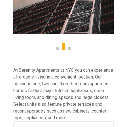
At Serenity Apartments at NYC you can experience
affordable living in a convenient location. Our
spacious one, two and, three bedroom apartment
homes feature major kitchen appliances, open
living room, and dining spaces and large closets.
Select units also feature private terraces and
recent upgrades such as new cabinets, counter
tops, appliances, and more.