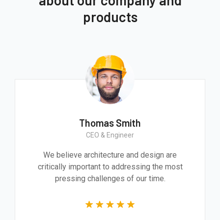
about our company and
products
Thomas Smith
CEO & Engineer