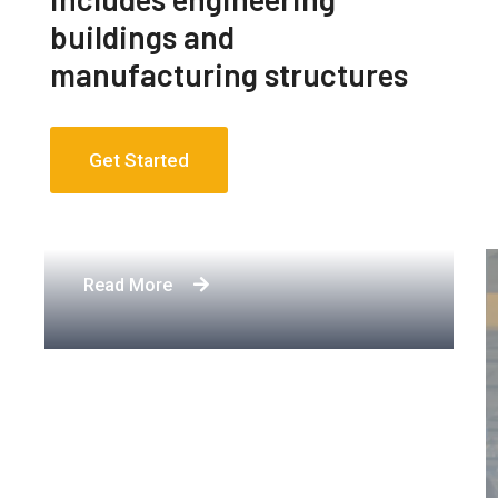
buildings and
manufacturing structures
Get Started
Apartment Complex
Read More