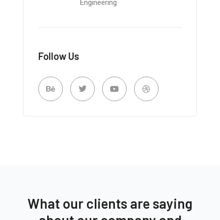
Engineering
Follow Us
What our clients are saying